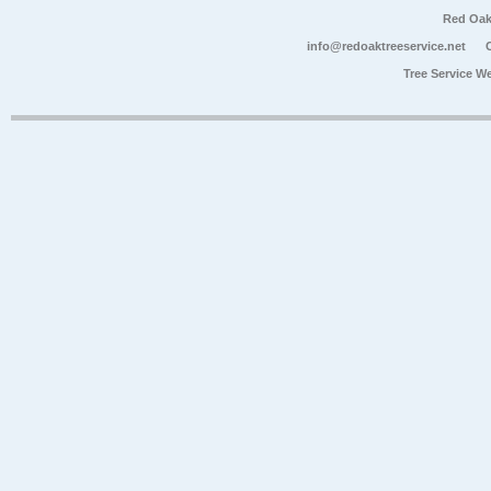
Red Oak
info@redoaktreeservice.net
Tree Service W