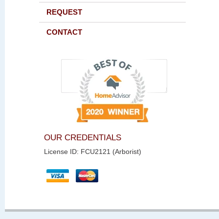
REQUEST
CONTACT
OUR CREDENTIALS
License ID: FCU2121 (Arborist)