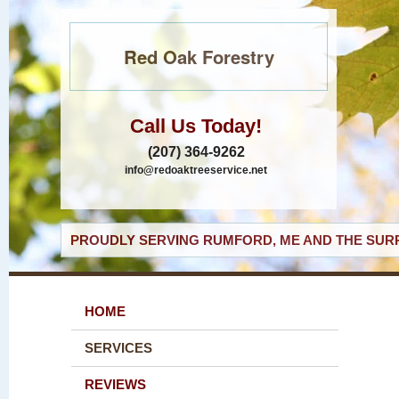
Red Oak Forestry
Call Us Today!
(207) 364-9262
info@redoaktreeservice.net
PROUDLY SERVING RUMFORD, ME AND THE SURR
HOME
SERVICES
REVIEWS