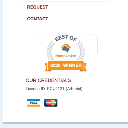
REQUEST
CONTACT
OUR CREDENTIALS
License ID: FCU2121 (Arborist)