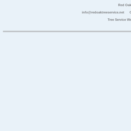
Red Oak
info@redoaktreeservice.net
Tree Service W