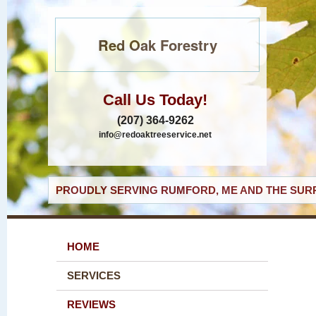
Red Oak Forestry
Call Us Today!
(207) 364-9262
info@redoaktreeservice.net
PROUDLY SERVING RUMFORD, ME AND THE SURR
HOME
SERVICES
REVIEWS