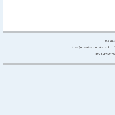
Red Oak
info@redoaktreeservice.net
Tree Service W