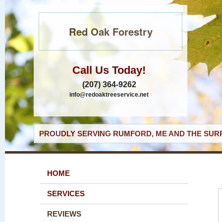
Red Oak Forestry
Call Us Today!
(207) 364-9262
info@redoaktreeservice.net
PROUDLY SERVING RUMFORD, ME AND THE SURR
HOME
SERVICES
REVIEWS