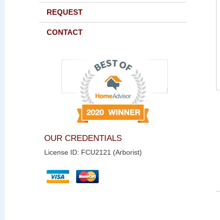
REQUEST
CONTACT
OUR CREDENTIALS
License ID: FCU2121 (Arborist)