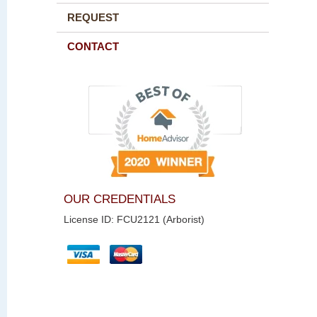
REQUEST
CONTACT
OUR CREDENTIALS
License ID: FCU2121 (Arborist)