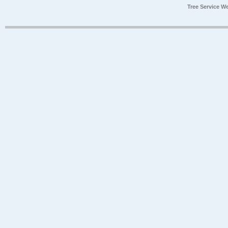
Tree Service W