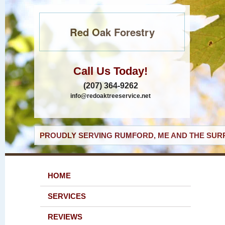
Red Oak Forestry
Call Us Today!
(207) 364-9262
info@redoaktreeservice.net
PROUDLY SERVING RUMFORD, ME AND THE SURR
HOME
SERVICES
REVIEWS