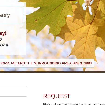
stry
ay!
62
ce.net
ORD, ME AND THE SURROUNDING AREA SINCE 1998
REQUEST
Please fill out the following form and a repres