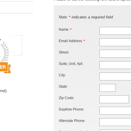
Note:
indicates a required field
*
Name:
*
Email Address:
*
Street:
Suite, Unit, Apt:
City:
State:
ist)
Zip Code:
Daytime Phone:
Alternate Phone: