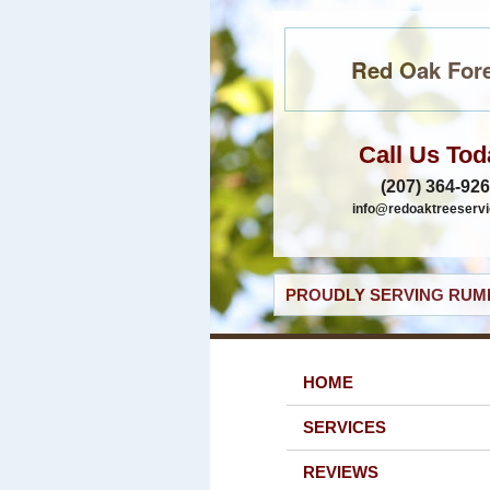
Red Oak Fore
Call Us Tod
(207) 364-92
info@redoaktreeservi
PROUDLY SERVING RUMF
HOME
SERVICES
REVIEWS