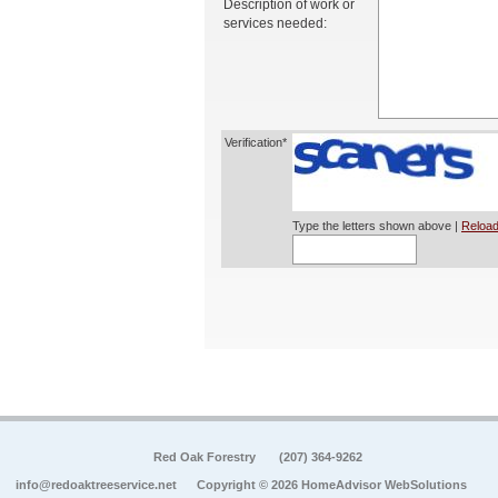
Description of work or
services needed:
Verification*
Type the letters shown above |
Reload
Red Oak Forestry
(207) 364-9262
info@redoaktreeservice.net
Copyright © 2026 HomeAdvisor WebSolutions