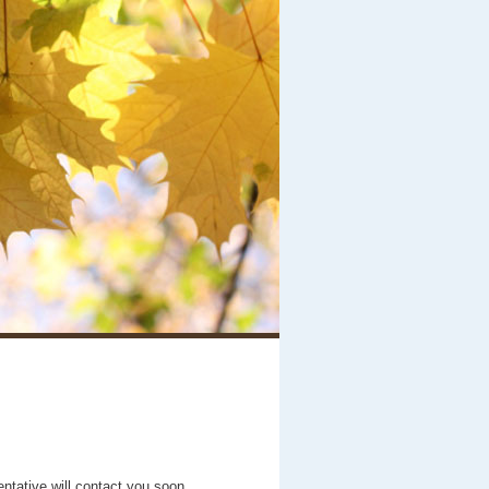
entative will contact you soon.