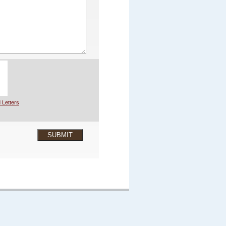
 Letters
SUBMIT