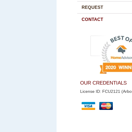
REQUEST
CONTACT
OUR CREDENTIALS
License ID: FCU2121 (Arbor