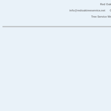
Red Oak
info@redoaktreeservice.net
Tree Service W