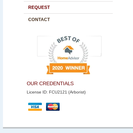
REQUEST
CONTACT
OUR CREDENTIALS
License ID: FCU2121 (Arborist)