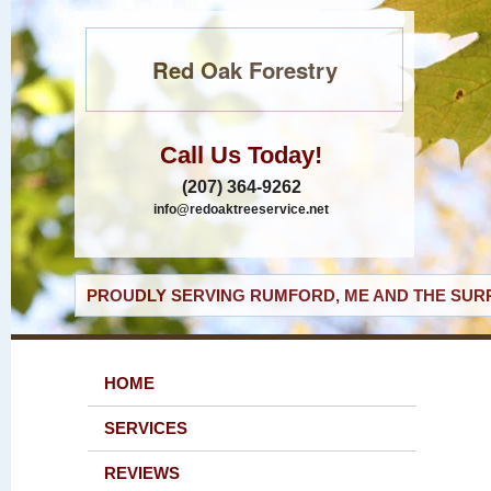
Red Oak Forestry
Call Us Today!
(207) 364-9262
info@redoaktreeservice.net
PROUDLY SERVING RUMFORD, ME AND THE SURR
HOME
SERVICES
REVIEWS