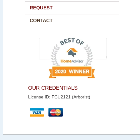
REQUEST
CONTACT
OUR CREDENTIALS
License ID: FCU2121 (Arborist)