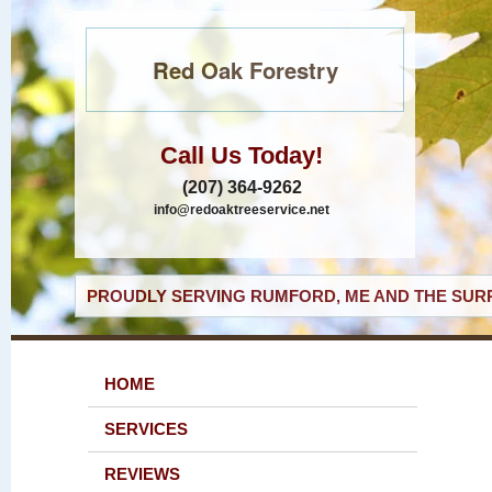
Red Oak Forestry
Call Us Today!
(207) 364-9262
info@redoaktreeservice.net
PROUDLY SERVING RUMFORD, ME AND THE SURR
HOME
SERVICES
REVIEWS