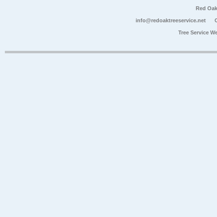
Red Oak
info@redoaktreeservice.net
Tree Service W