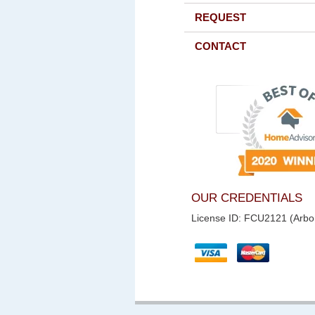
REQUEST
CONTACT
OUR CREDENTIALS
License ID: FCU2121 (Arbor