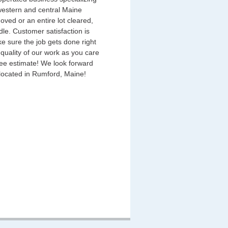
 western and central Maine
ved or an entire lot cleared,
ndle. Customer satisfaction is
e sure the job gets done right
 quality of our work as you care
ree estimate! We look forward
 located in Rumford, Maine!