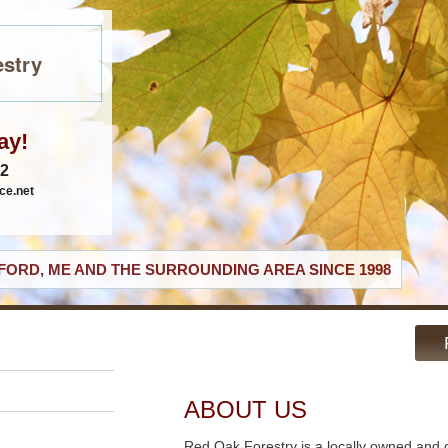
stry
ay!
62
ce.net
ORD, ME AND THE SURROUNDING AREA SINCE 1998
ABOUT US
Red Oak Forestry is a locally owned and 