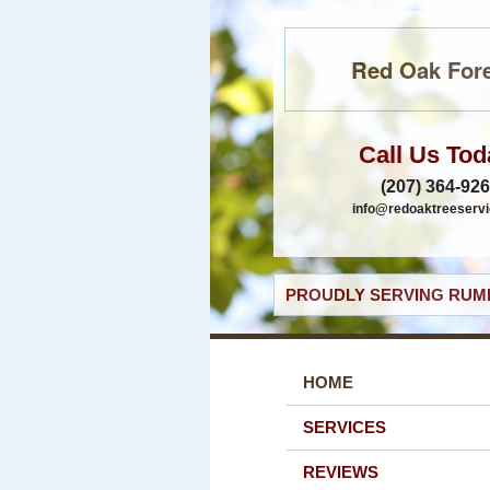
Red Oak Fore
Call Us Tod
(207) 364-92
info@redoaktreeservi
PROUDLY SERVING RUMF
HOME
SERVICES
REVIEWS