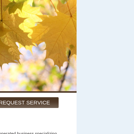
REQUEST SERVICE
operated business specializing