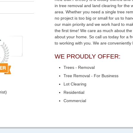
in tree removal and land clearing for the
area. Whether you need a single tree remo
no project is too big or small for us to ha
our main priority and we work hard to mak
the first time! We care as much about the
about your home. So call us today for a f
to working with you. We are conveniently
WE PROUDLY OFFER:
Trees - Removal
Tree Removal - For Business
Lot Clearing
ist)
Residential
Commercial