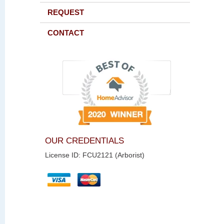
REQUEST
CONTACT
OUR CREDENTIALS
License ID: FCU2121 (Arborist)