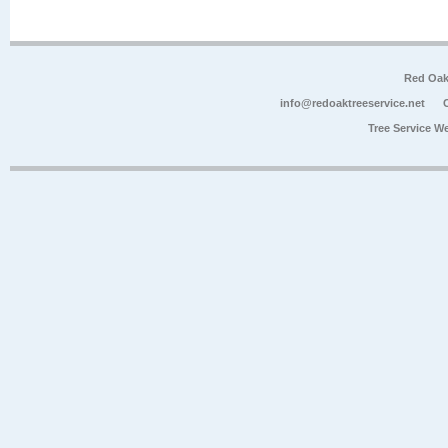
Red Oak
info@redoaktreeservice.net
Tree Service W