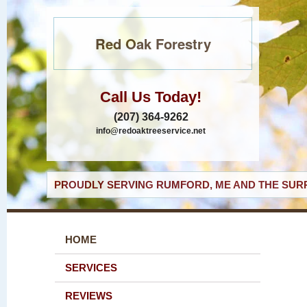
Red Oak Forestry
Call Us Today!
(207) 364-9262
info@redoaktreeservice.net
PROUDLY SERVING RUMFORD, ME AND THE SURR
HOME
SERVICES
REVIEWS